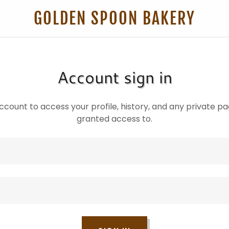
GOLDEN SPOON BAKERY
Account sign in
account to access your profile, history, and any private 
granted access to.