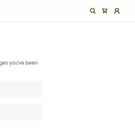
pages you've been