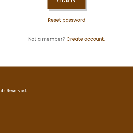
SIGN IN
Reset password
Not a member?
Create account.
hts Reserved.