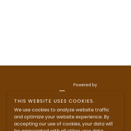
Powered by
THIS WEBSITE USES COOKIES.
We use cookies to analyze website traffic
and optimize your website experience. By
accepting our use of cookies, your data will
be aggregated with all other user data.