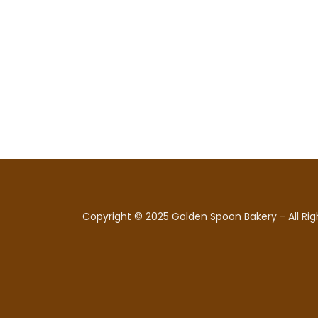
Copyright © 2025 Golden Spoon Bakery - All Rig