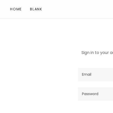
HOME
BLANK
Sign in to your 